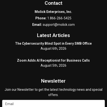
Contact
Molick Enterprises, Inc.
Phone:
1.866-266-5425
Email:
support@molick.com
Latest Articles
The Cybersecurity Blind Spot in Every SMB Office
August 6th, 2026
Zoom Adds AI Receptionist for Business Calls
August 5th, 2026
Newsletter
Join our Newsletter to get the latest technology news and special
offers.