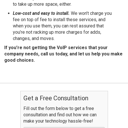
to take up more space, either.
Low-cost and easy to install.
We won’t charge you
fee on top of fee to install these services, and
when you use them, you can rest assured that
you’re not racking up more charges for adds,
changes, and moves.
If you’re not getting the VoIP services that your
company needs, call us today, and let us help you make
good choices.
Get a Free Consultation
Fill out the form below to get a free
consultation and find out how we can
make your technology hassle-free!