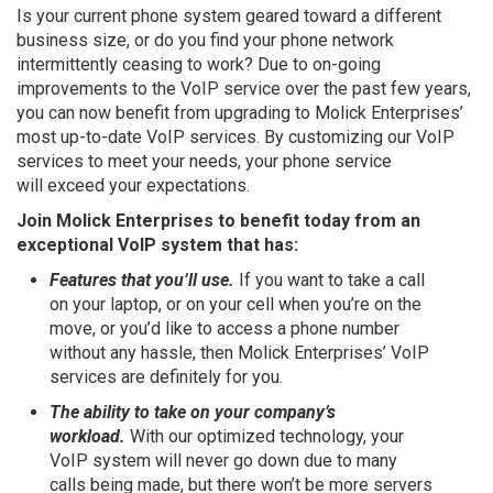
Is your current phone system geared toward a different
business size, or do you find your phone network
intermittently ceasing to work? Due to on-going
improvements to the VoIP service over the past few years,
you can now benefit from upgrading to Molick Enterprises’
most up-to-date VoIP services. By customizing our VoIP
services to meet your needs, your phone service
will exceed your expectations.
Join Molick Enterprises to benefit today from an
exceptional VoIP system that has:
Features that you’ll use.
If you want to take a call
on your laptop, or on your cell when you’re on the
move, or you’d like to access a phone number
without any hassle, then Molick Enterprises’ VoIP
services are definitely for you.
The ability to take on your company’s
workload.
With our optimized technology, your
VoIP system will never go down due to many
calls being made, but there won’t be more servers