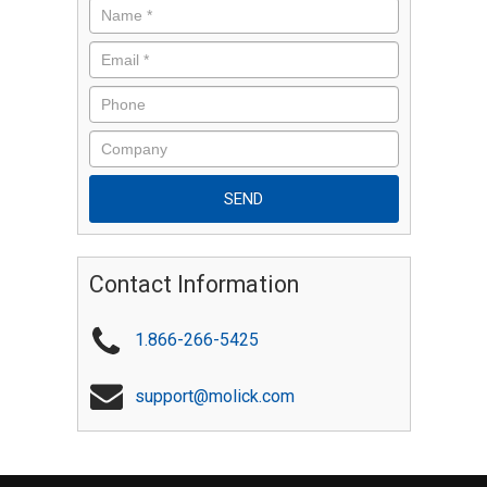
Contact Information
1.866-266-5425
support@molick.com