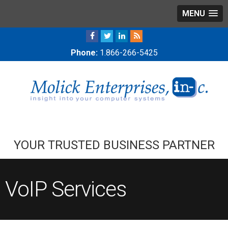
MENU
Phone:
1.866-266-5425
YOUR TRUSTED BUSINESS PARTNER
VoIP Services