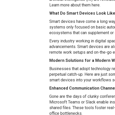
Learn more about them here.
What Do Smart Devices Look Lik
Smart devices have come a long way.
systems only focused on basic autom
ecosystems that can supplement or ev
Every industry working in digital spa
advancements. Smart devices are als
remote work setups and on-the-go 
Modern Solutions for a Modern 
Businesses that adopt technology re
perpetual catch-up. Here are just so
smart devices into your workflows so
Enhanced Communication Channe
Gone are the days of clunky conferen
Microsoft Teams or Slack enable inst
shared files. These tools foster real
office bottlenecks.