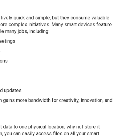
ively quick and simple, but they consume valuable
more complex initiatives. Many smart devices feature
e many jobs, including:
eetings
e
ions
nd updates
 gains more bandwidth for creativity, innovation, and
t data to one physical location, why not store it
n, you can easily access files on all your smart