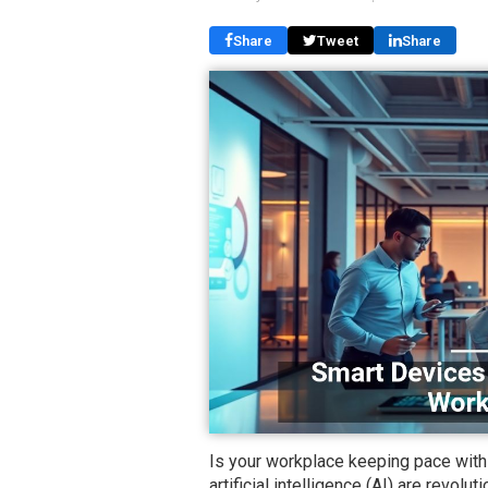
Share
Tweet
Share
Is your workplace keeping pace wit
artificial intelligence (AI) are revol