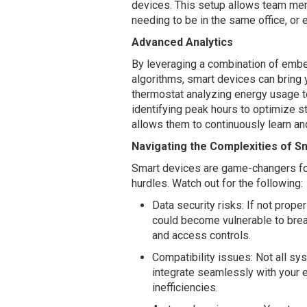
devices. This setup allows team me
needing to be in the same office, or
Advanced Analytics
By leveraging a combination of emb
algorithms, smart devices can bring 
thermostat analyzing energy usage 
identifying peak hours to optimize st
allows them to continuously learn an
Navigating the Complexities of S
Smart devices are game-changers for 
hurdles. Watch out for the following:
Data security risks: If not prop
could become vulnerable to breac
and access controls.
Compatibility issues: Not all sy
integrate seamlessly with your
inefficiencies.