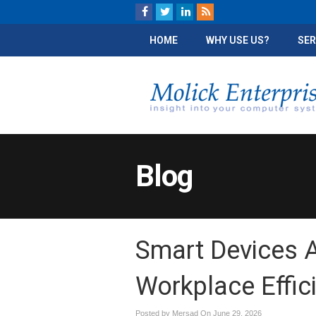
HOME
WHY USE US?
SER
Blog
Smart Devices A
Workplace Effic
Posted by Mersad On
June 29, 2026