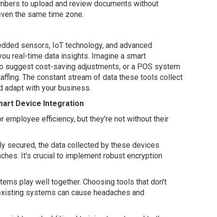
mbers to upload and review documents without
 even the same time zone.
edded sensors, IoT technology, and advanced
you real-time data insights. Imagine a smart
to suggest cost-saving adjustments, or a POS system
affing. The constant stream of data these tools collect
d adapt with your business.
mart Device Integration
employee efficiency, but they're not without their
erly secured, the data collected by these devices
hes. It's crucial to implement robust encryption
stems play well together. Choosing tools that don't
 existing systems can cause headaches and