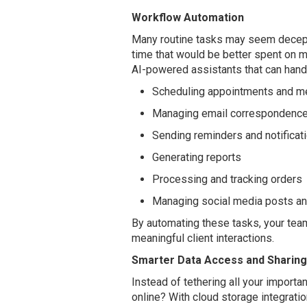
Workflow Automation
Many routine tasks may seem decept
time that would be better spent on 
AI-powered assistants that can handl
Scheduling appointments and m
Managing email correspondenc
Sending reminders and notificat
Generating reports
Processing and tracking orders
Managing social media posts a
By automating these tasks, your team
meaningful client interactions.
Smarter Data Access and Sharing
Instead of tethering all your importan
online? With cloud storage integratio