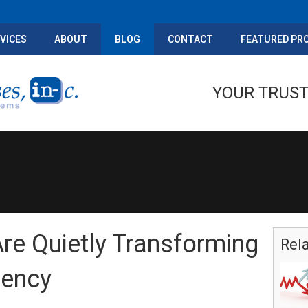
VICES
ABOUT
BLOG
CONTACT
FEATURED PR
YOUR TRUST
re Quietly Transforming
Rel
iency