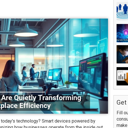
Get 
Fill o
consu
h today's technology? Smart devices powered by
make 
utionizing how businesses operate from the inside out.