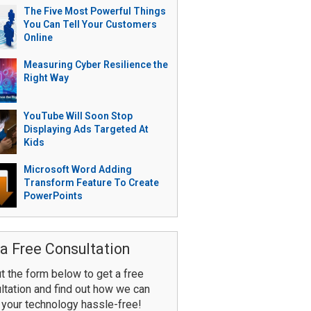
The Five Most Powerful Things
You Can Tell Your Customers
Online
Measuring Cyber Resilience the
Right Way
YouTube Will Soon Stop
Displaying Ads Targeted At
Kids
Microsoft Word Adding
Transform Feature To Create
PowerPoints
a Free Consultation
ut the form below to get a free
ltation and find out how we can
your technology hassle-free!