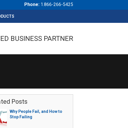
Phone:
1.866-266-5425
ODUCTS
ED BUSINESS PARTNER
ated Posts
Why People Fail, and How to
Stop Failing