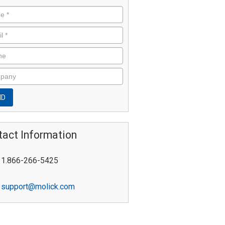
tact Information
1.866-266-5425
support@molick.com