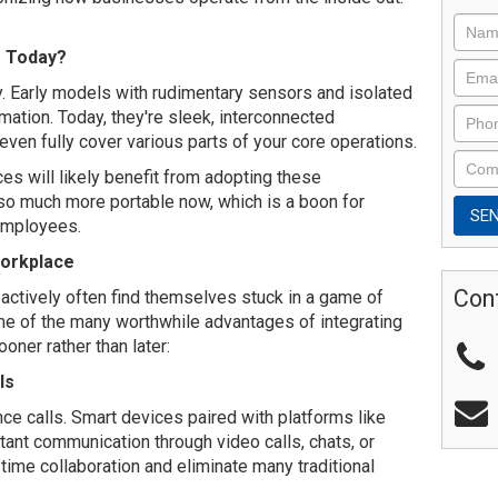
e Today?
 Early models with rudimentary sensors and isolated
ation. Today, they're sleek, interconnected
en fully cover various parts of your core operations.
ces will likely benefit from adopting these
o much more portable now, which is a boon for
employees.
Workplace
Con
actively often find themselves stuck in a game of
me of the many worthwhile advantages of integrating
oner rather than later:
ls
ce calls. Smart devices paired with platforms like
ant communication through video calls, chats, or
-time collaboration and eliminate many traditional