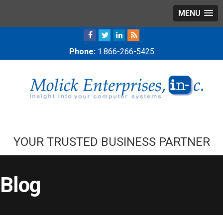
MENU
Phone:
1.866-266-5425
YOUR TRUSTED BUSINESS PARTNER
Blog