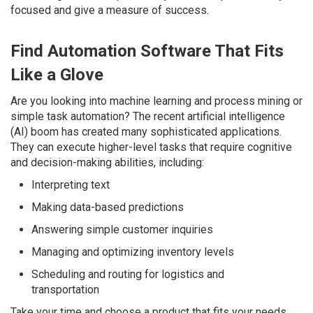
focused and give a measure of success.
Find Automation Software That Fits
Like a Glove
Are you looking into machine learning and process mining or
simple task automation? The recent artificial intelligence
(AI) boom has created many sophisticated applications.
They can execute higher-level tasks that require cognitive
and decision-making abilities, including:
Interpreting text
Making data-based predictions
Answering simple customer inquiries
Managing and optimizing inventory levels
Scheduling and routing for logistics and
transportation
Take your time and choose a product that fits your needs.