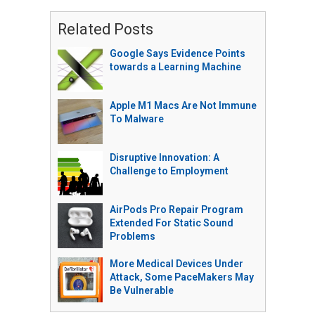
Related Posts
Google Says Evidence Points
towards a Learning Machine
Apple M1 Macs Are Not Immune
To Malware
Disruptive Innovation: A
Challenge to Employment
AirPods Pro Repair Program
Extended For Static Sound
Problems
More Medical Devices Under
Attack, Some PaceMakers May
Be Vulnerable