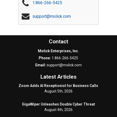
1.866-266-5425
support@molick.com
Contact
Molick Enterprises, Inc.
Phone:
1.866-266-5425
Email:
support@molick.com
Latest Articles
Zoom Adds AI Receptionist for Business Calls
August 5th, 2026
GigaWiper Unleashes Double Cyber Threat
August 4th, 2026