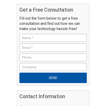
Get a Free Consultation
Fill out the form below to get a free
consultation and find out how we can
make your technology hassle-free!
Contact Information