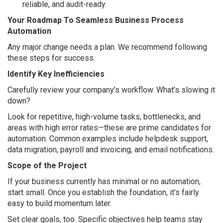
reliable, and audit-ready.
Your Roadmap To Seamless Business Process
Automation
Any major change needs a plan. We recommend following
these steps for success:
Identify Key Inefficiencies
Carefully review your company’s workflow. What’s slowing it
down?
Look for repetitive, high-volume tasks, bottlenecks, and
areas with high error rates—these are prime candidates for
automation. Common examples include helpdesk support,
data migration, payroll and invoicing, and email notifications.
Scope of the Project
If your business currently has minimal or no automation,
start small. Once you establish the foundation, it’s fairly
easy to build momentum later.
Set clear goals, too. Specific objectives help teams stay