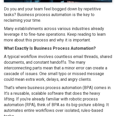
Do you and your team feel bogged down by repetitive
tasks? Business process automation is the key to
reclaiming your time.
Many establishments across various industries already
leverage it to fine-tune operations. Keep reading to learn
more about this process and why it is important.
What Exactly Is Business Process Automation?
A typical workflow involves countless email threads, shared
documents, and constant handoffs. The many
interconnecting parts mean that a minor error can create a
cascade of issues. One small typo or missed message
could mean extra work, delays, and angry clients.
That’s where business process automation (BPA) comes in.
It’s a reusable, scalable software that does the heavy
lifting. If you’re already familiar with robotic process
automation (RPA), think of BPA as its big-picture sibling. It
automates entire workflows over isolated, rules-based