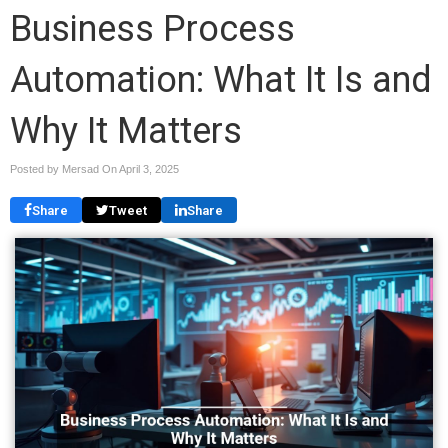
Business Process
Automation: What It Is and
Why It Matters
Posted by Mersad On
April 3, 2025
Share
Tweet
Share