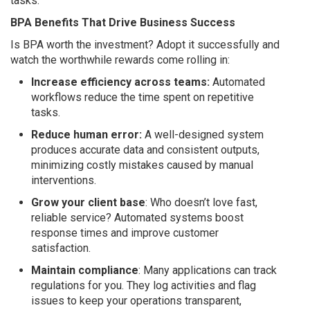
tasks.
BPA Benefits That Drive Business Success
Is BPA worth the investment? Adopt it successfully and
watch the worthwhile rewards come rolling in:
Increase efficiency across teams:
Automated
workflows reduce the time spent on repetitive
tasks.
Reduce human error:
A well-designed system
produces accurate data and consistent outputs,
minimizing costly mistakes caused by manual
interventions.
Grow your client base
: Who doesn’t love fast,
reliable service? Automated systems boost
response times and improve customer
satisfaction.
Maintain compliance
: Many applications can track
regulations for you. They log activities and flag
issues to keep your operations transparent,