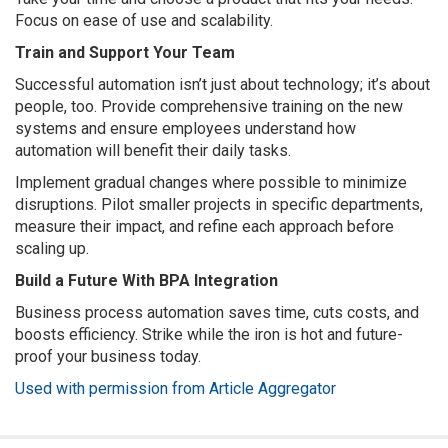
Focus on ease of use and scalability.
Train and Support Your Team
Successful automation isn’t just about technology; it’s about
people, too. Provide comprehensive training on the new
systems and ensure employees understand how
automation will benefit their daily tasks.
Implement gradual changes where possible to minimize
disruptions. Pilot smaller projects in specific departments,
measure their impact, and refine each approach before
scaling up.
Build a Future With BPA Integration
Business process automation saves time, cuts costs, and
boosts efficiency. Strike while the iron is hot and future-
proof your business today.
Used with permission from Article Aggregator