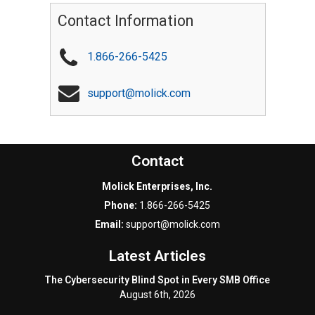
Contact Information
1.866-266-5425
support@molick.com
Contact
Molick Enterprises, Inc.
Phone:
1.866-266-5425
Email:
support@molick.com
Latest Articles
The Cybersecurity Blind Spot in Every SMB Office
August 6th, 2026