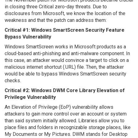
in closing three Critical zero-day threats. Due to
disclosures from Microsoft, we know the location of the
weakness and that the patch can address them:
Critical #1: Windows SmartScreen Security Feature
Bypass Vulnerability
Windows SmartScreen works in Microsoft products as a
cloud-based anti-phishing and anti-malware component. In
this case, an attacker would convince a target to click on a
malicious internet shortcut (.URL) file. Then, the attacker
would be able to bypass Windows SmartScreen security
checks.
Critical #2: Windows DWM Core Library Elevation of
Privilege Vulnerability
An Elevation of Privilege (EoP) vulnerability allows
attackers to gain more control over an account or system
than said system initially allowed. Libraries allow you to
place files and folders in recognizable storage places, like
My Documents or My Pictures. DWM stands for Desktop