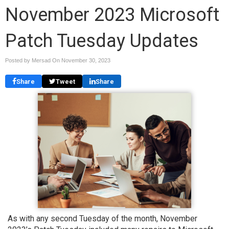
November 2023 Microsoft
Patch Tuesday Updates
Posted by Mersad On
November 30, 2023
Share
Tweet
Share
As with any second Tuesday of the month, November