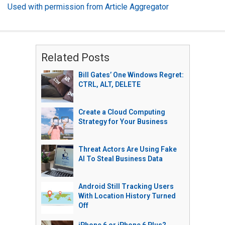
Used with permission from Article Aggregator
Related Posts
Bill Gates’ One Windows Regret:
CTRL, ALT, DELETE
Create a Cloud Computing
Strategy for Your Business
Threat Actors Are Using Fake
AI To Steal Business Data
Android Still Tracking Users
With Location History Turned
Off