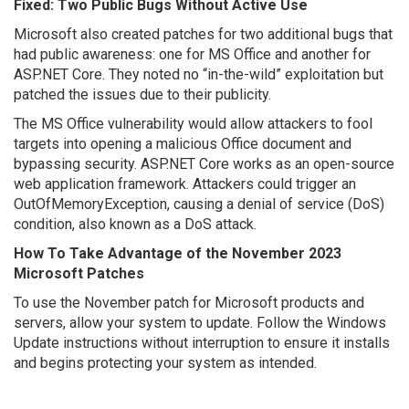
Fixed: Two Public Bugs Without Active Use
Microsoft also created patches for two additional bugs that
had public awareness: one for MS Office and another for
ASP.NET Core. They noted no “in-the-wild” exploitation but
patched the issues due to their publicity.
The MS Office vulnerability would allow attackers to fool
targets into opening a malicious Office document and
bypassing security. ASP.NET Core works as an open-source
web application framework. Attackers could trigger an
OutOfMemoryException, causing a denial of service (DoS)
condition, also known as a DoS attack.
How To Take Advantage of the November 2023
Microsoft Patches
To use the November patch for Microsoft products and
servers, allow your system to update. Follow the Windows
Update instructions without interruption to ensure it installs
and begins protecting your system as intended.