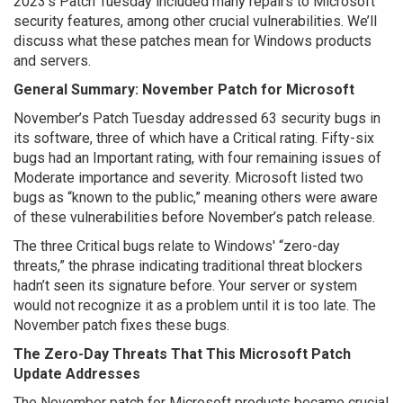
2023’s Patch Tuesday included many repairs to Microsoft
security features, among other crucial vulnerabilities. We’ll
discuss what these patches mean for Windows products
and servers.
General Summary: November Patch for Microsoft
November’s Patch Tuesday addressed 63 security bugs in
its software, three of which have a Critical rating. Fifty-six
bugs had an Important rating, with four remaining issues of
Moderate importance and severity. Microsoft listed two
bugs as “known to the public,” meaning others were aware
of these vulnerabilities before November’s patch release.
The three Critical bugs relate to Windows' “zero-day
threats,” the phrase indicating traditional threat blockers
hadn’t seen its signature before. Your server or system
would not recognize it as a problem until it is too late. The
November patch fixes these bugs.
The Zero-Day Threats That This Microsoft Patch
Update Addresses
The November patch for Microsoft products became crucial