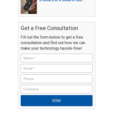
iPhone 6 or iPhone 6 Plus?
Get a Free Consultation
Fill out the form below to get a free
consultation and find out how we can
make your technology hassle-free!