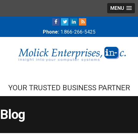
MENU
Phone:
1.866-266-5425
YOUR TRUSTED BUSINESS PARTNER
Blog