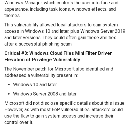
Windows Manager, which controls the user interface and
appearance, including task icons, windows effects, and
themes.
This vulnerability allowed local attackers to gain system
access in Windows 10 and later, plus Windows Server 2019
and later versions. They could often gain these abilities
after a successful phishing scam.
Critical #3: Windows Cloud Files Mini Filter Driver
Elevation of Privilege Vulnerability
The November patch for Microsoft also identified and
addressed a vulnerability present in:
Windows 10 and later
Windows Server 2008 and later
Microsoft did not disclose specific details about this issue.
However, as with most EoP vulnerabilities, attackers could
use the flaw to gain system access and increase their
control over it.