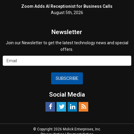
Zoom Adds AI Receptionist for Business Calls
August 5th, 2026
Newsletter
Join our Newsletter to get the latest technology news and special
offers.
SUBSCRIBE
Social Media
© Copyright 2026 Molick Enterprises, Inc.