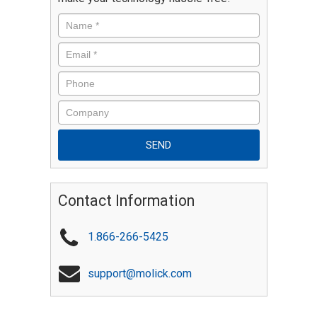
Contact Information
1.866-266-5425
support@molick.com