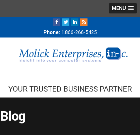
MENU
Phone:
1.866-266-5425
YOUR TRUSTED BUSINESS PARTNER
Blog