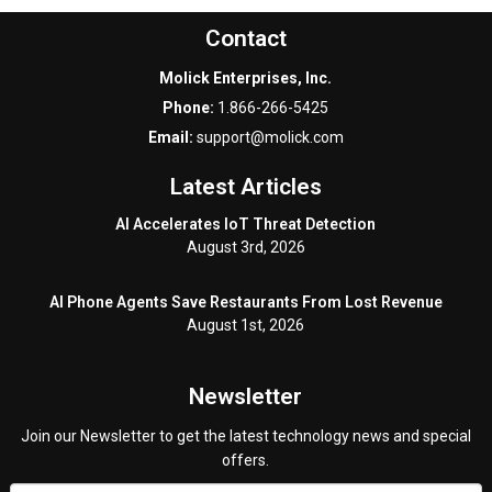
Contact
Molick Enterprises, Inc.
Phone:
1.866-266-5425
Email:
support@molick.com
Latest Articles
AI Accelerates IoT Threat Detection
August 3rd, 2026
AI Phone Agents Save Restaurants From Lost Revenue
August 1st, 2026
Newsletter
Join our Newsletter to get the latest technology news and special
offers.