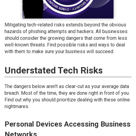
Mitigating tech-related risks extends beyond the obvious
hazards of phishing attempts and hackers. All businesses
should consider the growing dangers that come from less
well-known threats. Find possible risks and ways to deal
with them to make sure your business will succeed.
Understated Tech Risks
The dangers below aren't as clear-cut as your average data
breach. Most of the time, they are done right in front of you.
Find out why you should prioritize dealing with these online
nightmares.
Personal Devices Accessing Business
Networks