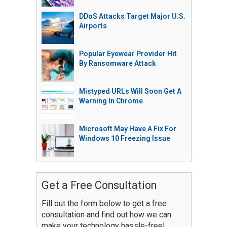
DDoS Attacks Target Major U.S.
Airports
Popular Eyewear Provider Hit
By Ransomware Attack
Mistyped URLs Will Soon Get A
Warning In Chrome
Microsoft May Have A Fix For
Windows 10 Freezing Issue
Get a Free Consultation
Fill out the form below to get a free
consultation and find out how we can
make your technology hassle-free!