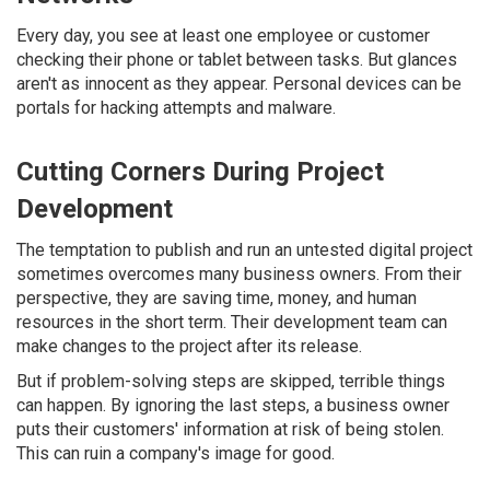
Every day, you see at least one employee or customer
checking their phone or tablet between tasks. But glances
aren't as innocent as they appear. Personal devices can be
portals for hacking attempts and malware.
Cutting Corners During Project
Development
The temptation to publish and run an untested digital project
sometimes overcomes many business owners. From their
perspective, they are saving time, money, and human
resources in the short term. Their development team can
make changes to the project after its release.
But if problem-solving steps are skipped, terrible things
can happen. By ignoring the last steps, a business owner
puts their customers' information at risk of being stolen.
This can ruin a company's image for good.