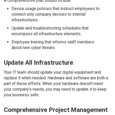
A comprehensive plan should include:
Device usage policies that instruct employees to
connect only company devices to internal
infrastructures.
Update and troubleshooting schedules that
encompass all infrastructure elements.
Employee training that informs staff members
about new cyber threats.
Update All Infrastructure
Your IT team should update your digital equipment and
replace it when needed. Hardware and software are both a
part of these efforts. When your hardware doesn't meet
your company's needs, you may need to update it to keep
your business safe.
Comprehensive Project Management