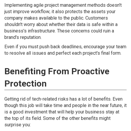
Implementing agile project management methods doesn't
just improve workflow; it also protects the assets your
company makes available to the public. Customers
shouldn't worry about whether their data is safe within a
business's infrastructure. These concerns could ruin a
brand's reputation.
Even if you must push back deadlines, encourage your team
to resolve all issues and perfect each project's final form.
Benefiting From Proactive
Protection
Getting rid of tech-related risks has a lot of benefits. Even
though this job will take time and people in the near future, it
is a good investment that will help your business stay at
the top of its field. Some of the other benefits might
surprise you: