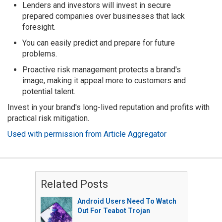
Lenders and investors will invest in secure
prepared companies over businesses that lack
foresight.
You can easily predict and prepare for future
problems.
Proactive risk management protects a brand's
image, making it appeal more to customers and
potential talent.
Invest in your brand's long-lived reputation and profits with
practical risk mitigation.
Used with permission from Article Aggregator
Related Posts
Android Users Need To Watch
Out For Teabot Trojan