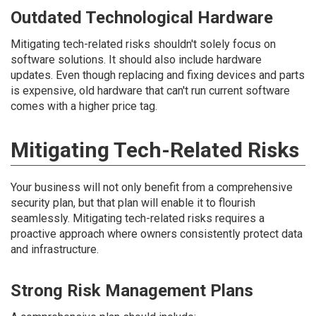
Outdated Technological Hardware
Mitigating tech-related risks shouldn't solely focus on
software solutions. It should also include hardware
updates. Even though replacing and fixing devices and parts
is expensive, old hardware that can't run current software
comes with a higher price tag.
Mitigating Tech-Related Risks
Your business will not only benefit from a comprehensive
security plan, but that plan will enable it to flourish
seamlessly. Mitigating tech-related risks requires a
proactive approach where owners consistently protect data
and infrastructure.
Strong Risk Management Plans