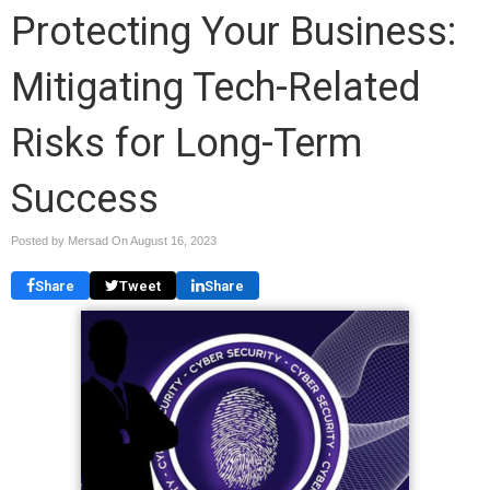
Protecting Your Business:
Mitigating Tech-Related
Risks for Long-Term
Success
Posted by Mersad On
August 16, 2023
Share
Tweet
Share