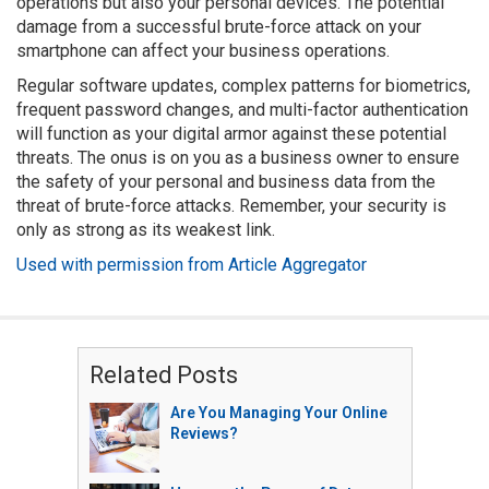
operations but also your personal devices. The potential
damage from a successful brute-force attack on your
smartphone can affect your business operations.
Regular software updates, complex patterns for biometrics,
frequent password changes, and multi-factor authentication
will function as your digital armor against these potential
threats. The onus is on you as a business owner to ensure
the safety of your personal and business data from the
threat of brute-force attacks. Remember, your security is
only as strong as its weakest link.
Used with permission from Article Aggregator
Related Posts
Are You Managing Your Online
Reviews?