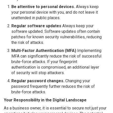
Be attentive to personal devices.
Always keep
your personal device with you, and do not leave it
unattended in public places.
Regular software updates
Always keep your
software updated. Software updates often contain
patches for known security vulnerabilities, reducing
the risk of attacks.
Multi-Factor Authentication (MFA)
Implementing
MFA can significantly reduce the risk of successful
brute-force attacks. If your fingerprint
authentication is compromised, an additional layer
of security will stop attackers.
Regular password changes.
Changing your
password frequently further reduces the risk of
brute-force attacks.
Your Responsibility in the Digital Landscape
As a business owner, it is essential to secure not just your