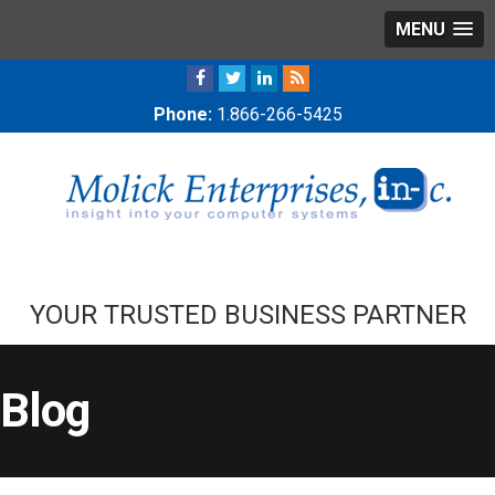
MENU
Phone:
1.866-266-5425
YOUR TRUSTED BUSINESS PARTNER
Blog