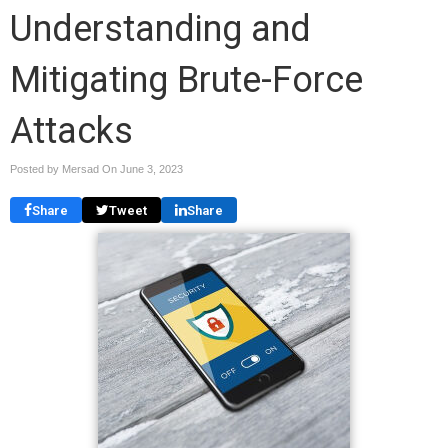
Understanding and
Mitigating Brute-Force
Attacks
Posted by Mersad On
June 3, 2023
Share
Tweet
Share