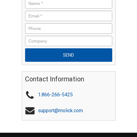
Contact Information
1.866-266-5425
support@molick.com