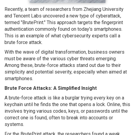
Recently, a team of researchers from Zhejiang University
and Tencent Labs uncovered a new type of cyberattack,
termed "BrutePrint." This approach targets the fingerprint
authentication commonly found on today's smartphones.
This is an example of what cybersecurity experts call a
brute force attack.
With the wave of digital transformation, business owners
must be aware of the various cyber threats emerging.
Among these, brute-force attacks stand out due to their
simplicity and potential severity, especially when aimed at
smartphones.
Brute Force Attacks: A Simplified Insight
A brute-force attack is like a burglar trying every key on a
keychain until he finds the one that opens a lock. Online, this
involves trying various codes, keys, or passwords until the
correct one is found, often to break into accounts or
systems.
For the BrutePrint attack, the researchers found a weak