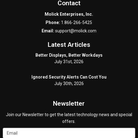
Contact
Molick Enterprises, Inc.
Phone:
1.866-266-5425
Email:
support@molick.com
Latest Articles
Better Displays, Better Workdays
July 31st, 2026
Ignored Security Alerts Can Cost You
July 30th, 2026
Newsletter
Join our Newsletter to get the latest technology news and special
offers.