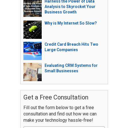
Harness the Power of Data
Analysis to Skyrocket Your
Business Growth
Why is My Internet So Slow?
Credit Card Breach Hits Two
Large Companies
Evaluating CRM Systems for
Small Businesses
Get a Free Consultation
Fill out the form below to get a free
consultation and find out how we can
make your technology hassle-free!