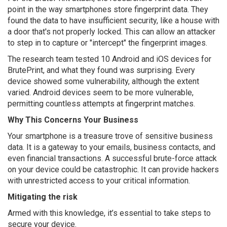
point in the way smartphones store fingerprint data. They
found the data to have insufficient security, like a house with
a door that's not properly locked. This can allow an attacker
to step in to capture or "intercept" the fingerprint images.
The research team tested 10 Android and iOS devices for
BrutePrint, and what they found was surprising. Every
device showed some vulnerability, although the extent
varied. Android devices seem to be more vulnerable,
permitting countless attempts at fingerprint matches.
Why This Concerns Your Business
Your smartphone is a treasure trove of sensitive business
data. It is a gateway to your emails, business contacts, and
even financial transactions. A successful brute-force attack
on your device could be catastrophic. It can provide hackers
with unrestricted access to your critical information.
Mitigating the risk
Armed with this knowledge, it’s essential to take steps to
secure your device.