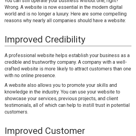
You can still operate your business without one, right?
Wrong. A website is now essential in the modern digital
world and is no longer a luxury. Here are some compelling
reasons why nearly all companies should have a website:
Improved Credibility
A professional website helps establish your business as a
credible and trustworthy company. A company with a well-
crafted website is more likely to attract customers than one
with no online presence.
A website also allows you to promote your skills and
knowledge in the industry. You can use your website to
showcase your services, previous projects, and client
testimonials, all of which can help to instill trust in potential
customers.
Improved Customer