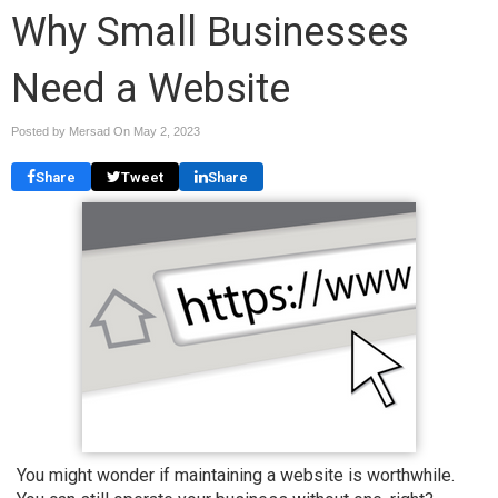
Why Small Businesses
Need a Website
Posted by Mersad On
May 2, 2023
Share
Tweet
Share
You might wonder if maintaining a website is worthwhile.