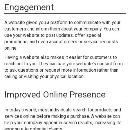
Engagement
A website gives you a platform to communicate with your
customers and inform them about your company. You can
use your website to post updates, offer special
promotions, and even accept orders or service requests
online.
Having a website also makes it easier for customers to
reach out to you. They can use your website's contact form
to ask questions or request more information rather than
calling or visiting your physical location.
Improved Online Presence
In today's world, most individuals search for products and
services online before making a purchase. A website can
help your company appear in search results, increasing its
exposure to potential clients.