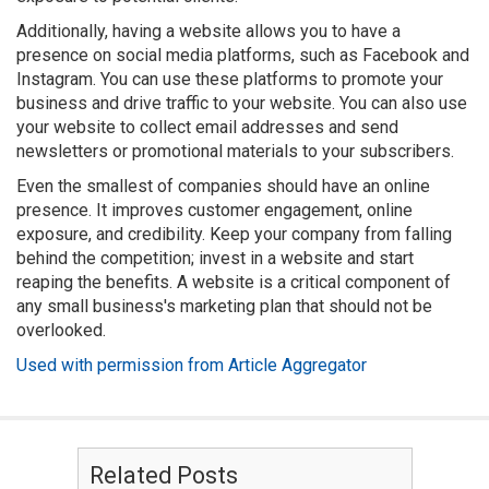
Additionally, having a website allows you to have a
presence on social media platforms, such as Facebook and
Instagram. You can use these platforms to promote your
business and drive traffic to your website. You can also use
your website to collect email addresses and send
newsletters or promotional materials to your subscribers.
Even the smallest of companies should have an online
presence. It improves customer engagement, online
exposure, and credibility. Keep your company from falling
behind the competition; invest in a website and start
reaping the benefits. A website is a critical component of
any small business's marketing plan that should not be
overlooked.
Used with permission from Article Aggregator
Related Posts