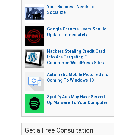
Your Business Needs to
Socialize
Google Chrome Users Should
Update Immediately
Hackers Stealing Credit Card
Info Are Targeting E-
Commerce WordPress Sites
Automatic Mobile Picture Sync
Coming To Windows 10
Spotify Ads May Have Served
Up Malware To Your Computer
Get a Free Consultation