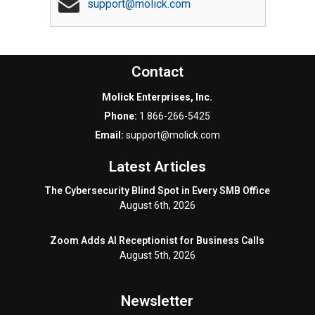
support@molick.com
Contact
Molick Enterprises, Inc.
Phone:
1.866-266-5425
Email:
support@molick.com
Latest Articles
The Cybersecurity Blind Spot in Every SMB Office
August 6th, 2026
Zoom Adds AI Receptionist for Business Calls
August 5th, 2026
Newsletter