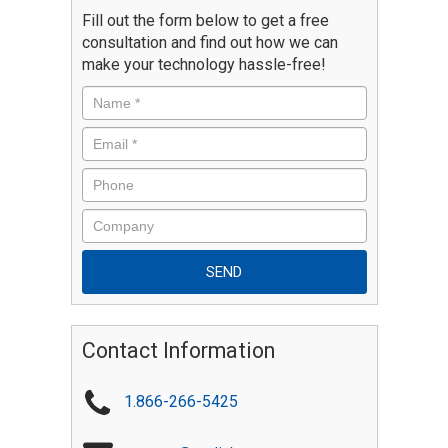
Fill out the form below to get a free
consultation and find out how we can
make your technology hassle-free!
Contact Information
1.866-266-5425