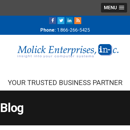
MENU
Phone:
1.866-266-5425
YOUR TRUSTED BUSINESS PARTNER
Blog