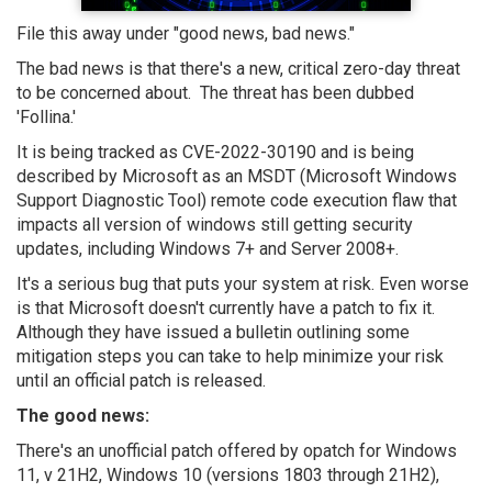
File this away under "good news, bad news."
The bad news is that there's a new, critical zero-day threat
to be concerned about. The threat has been dubbed
'Follina.'
It is being tracked as CVE-2022-30190 and is being
described by Microsoft as an MSDT (Microsoft Windows
Support Diagnostic Tool) remote code execution flaw that
impacts all version of windows still getting security
updates, including Windows 7+ and Server 2008+.
It's a serious bug that puts your system at risk. Even worse
is that Microsoft doesn't currently have a patch to fix it.
Although they have issued a bulletin outlining some
mitigation steps you can take to help minimize your risk
until an official patch is released.
The good news:
There's an unofficial patch offered by opatch for Windows
11, v 21H2, Windows 10 (versions 1803 through 21H2),