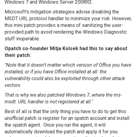
Windows 7 and Windows Server 2008R2.
Microsoft's mitigation strategies advise disabling the
MSDT URL protocol handler to minimize your risk. However,
this mini patch provides a means of sanitizing the user-
provided path to avoid rendering the Windows Diagnostic
stuff inoperable.
Opatch co-founder Mitja Kolsek had this to say about
their patch:
"Note that it doesn't matter which version of Office you have
installed, or if you have Office installed at all: the
vulnerability could also be exploited through other attack
vectors.
That is why we also patched Windows 7, where the ms-
msdt: URL handler is not registered at all."
Best of all is that the only thing you have to do to get this
unofficial patch is register for an opatch account and install
the opatch agent. Once you run the agent, it will
automatically download the patch and apply it for you