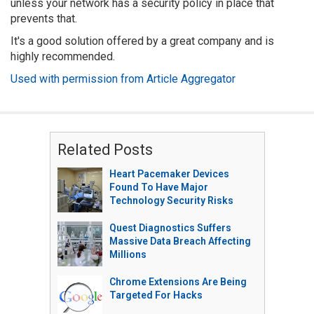
unless your network has a security policy in place that
prevents that.
It's a good solution offered by a great company and is
highly recommended.
Used with permission from Article Aggregator
Related Posts
Heart Pacemaker Devices
Found To Have Major
Technology Security Risks
Quest Diagnostics Suffers
Massive Data Breach Affecting
Millions
Chrome Extensions Are Being
Targeted For Hacks