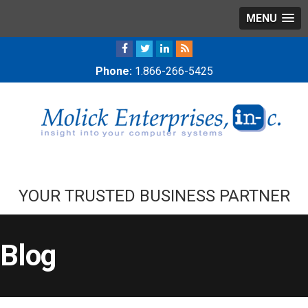
MENU
Phone:
1.866-266-5425
YOUR TRUSTED BUSINESS PARTNER
Blog