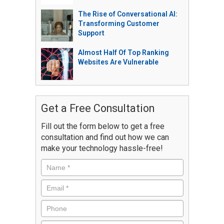
The Rise of Conversational AI:
Transforming Customer
Support
Almost Half Of Top Ranking
Websites Are Vulnerable
Get a Free Consultation
Fill out the form below to get a free
consultation and find out how we can
make your technology hassle-free!