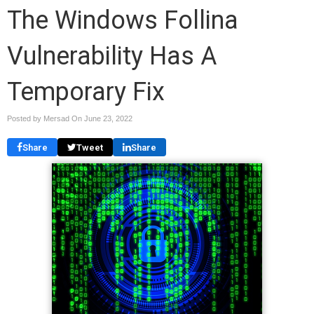
The Windows Follina
Vulnerability Has A
Temporary Fix
Posted by Mersad On
June 23, 2022
Share
Tweet
Share