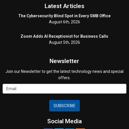
Latest Articles
The Cybersecurity Blind Spot in Every SMB Office
August 6th, 2026
Zoom Adds AI Receptionist for Business Calls
August 5th, 2026
Newsletter
Join our Newsletter to get the latest technology news and special
offers.
SUBSCRIBE
Social Media