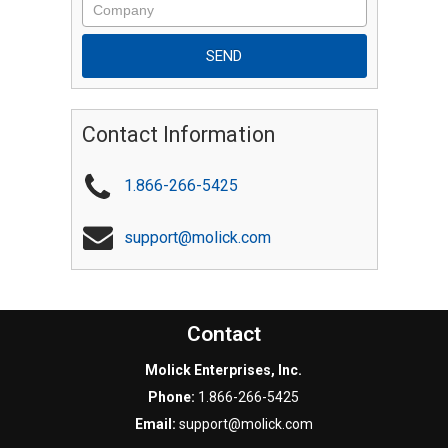
Contact Information
1.866-266-5425
support@molick.com
Contact
Molick Enterprises, Inc.
Phone:
1.866-266-5425
Email:
support@molick.com