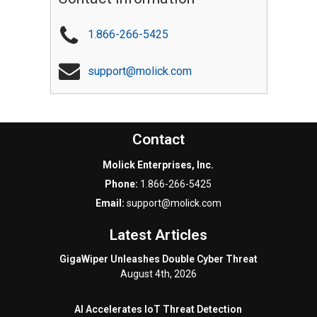
1.866-266-5425
support@molick.com
Contact
Molick Enterprises, Inc.
Phone:
1.866-266-5425
Email:
support@molick.com
Latest Articles
GigaWiper Unleashes Double Cyber Threat
August 4th, 2026
AI Accelerates IoT Threat Detection