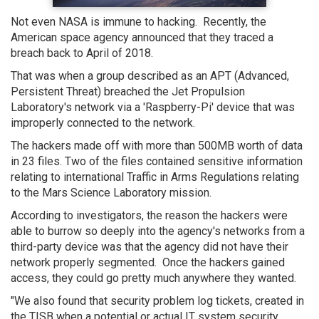
Not even NASA is immune to hacking. Recently, the
American space agency announced that they traced a
breach back to April of 2018.
That was when a group described as an APT (Advanced,
Persistent Threat) breached the Jet Propulsion
Laboratory's network via a 'Raspberry-Pi' device that was
improperly connected to the network.
The hackers made off with more than 500MB worth of data
in 23 files. Two of the files contained sensitive information
relating to international Traffic in Arms Regulations relating
to the Mars Science Laboratory mission.
According to investigators, the reason the hackers were
able to burrow so deeply into the agency's networks from a
third-party device was that the agency did not have their
network properly segmented. Once the hackers gained
access, they could go pretty much anywhere they wanted.
"We also found that security problem log tickets, created in
the TISB when a potential or actual IT system security