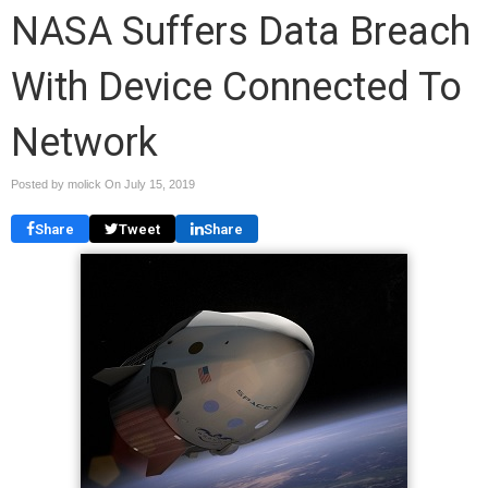
NASA Suffers Data Breach
With Device Connected To
Network
Posted by molick On
July 15, 2019
Share
Tweet
Share