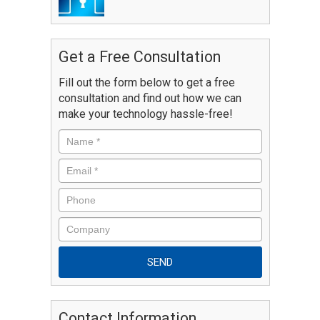
Get a Free Consultation
Fill out the form below to get a free
consultation and find out how we can
make your technology hassle-free!
Contact Information