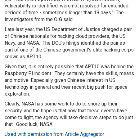
vulnerability is identified, were not resolved for extended
periods of time - sometimes longer than 18 days." The
investigators from the OIG said.
Late last year, the US Department of Justice charged a pair
of Chinese nationals for hacking cloud providers, the US
Navy, and NASA. The DOJ's filings identified the pair as
part of one of the Chinese government's elite hacking corps
known as APT10.
Given that, it is entirely possible that APT10 was behind the
Raspberry Pi incident. They certainly have the skills, means
and motive. Especially given Chinese interest in US
technology in general and their recent big push for space
exploration.
Clearly, NASA has some work to do to shore up their
security, and the hope is that now that these events have
come to light, the agency will take decisive steps to do just
that. Good luck, NASA.
Used with permission from Article Aggregator