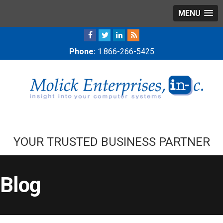
MENU
Phone:
1.866-266-5425
YOUR TRUSTED BUSINESS PARTNER
Blog