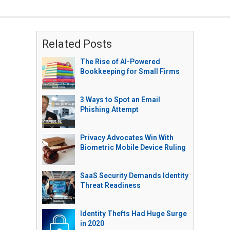
Related Posts
The Rise of AI-Powered
Bookkeeping for Small Firms
3 Ways to Spot an Email
Phishing Attempt
Privacy Advocates Win With
Biometric Mobile Device Ruling
SaaS Security Demands Identity
Threat Readiness
Identity Thefts Had Huge Surge
in 2020