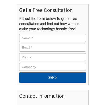
Get a Free Consultation
Fill out the form below to get a free
consultation and find out how we can
make your technology hassle-free!
Contact Information