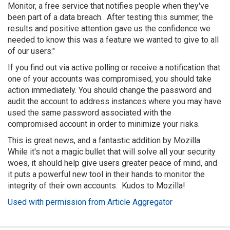
Monitor, a free service that notifies people when they've
been part of a data breach. After testing this summer, the
results and positive attention gave us the confidence we
needed to know this was a feature we wanted to give to all
of our users."
If you find out via active polling or receive a notification that
one of your accounts was compromised, you should take
action immediately. You should change the password and
audit the account to address instances where you may have
used the same password associated with the
compromised account in order to minimize your risks.
This is great news, and a fantastic addition by Mozilla.
While it's not a magic bullet that will solve all your security
woes, it should help give users greater peace of mind, and
it puts a powerful new tool in their hands to monitor the
integrity of their own accounts. Kudos to Mozilla!
Used with permission from Article Aggregator