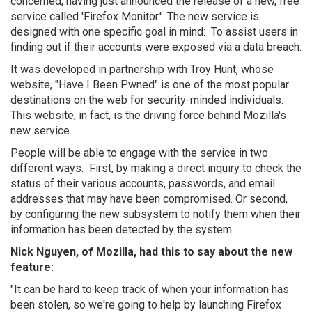
concerned, having just announced the release of a new, free
service called 'Firefox Monitor.' The new service is
designed with one specific goal in mind: To assist users in
finding out if their accounts were exposed via a data breach.
It was developed in partnership with Troy Hunt, whose
website, "Have I Been Pwned" is one of the most popular
destinations on the web for security-minded individuals.
This website, in fact, is the driving force behind Mozilla's
new service.
People will be able to engage with the service in two
different ways. First, by making a direct inquiry to check the
status of their various accounts, passwords, and email
addresses that may have been compromised. Or second,
by configuring the new subsystem to notify them when their
information has been detected by the system.
Nick Nguyen, of Mozilla, had this to say about the new
feature:
"It can be hard to keep track of when your information has
been stolen, so we're going to help by launching Firefox