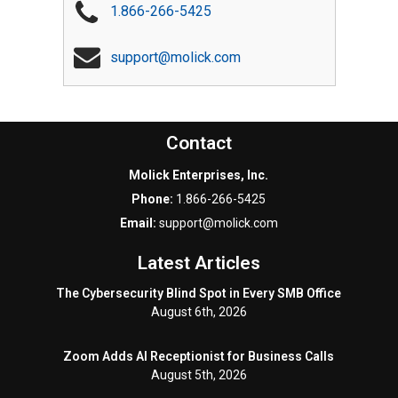
1.866-266-5425
support@molick.com
Contact
Molick Enterprises, Inc.
Phone:
1.866-266-5425
Email:
support@molick.com
Latest Articles
The Cybersecurity Blind Spot in Every SMB Office
August 6th, 2026
Zoom Adds AI Receptionist for Business Calls
August 5th, 2026