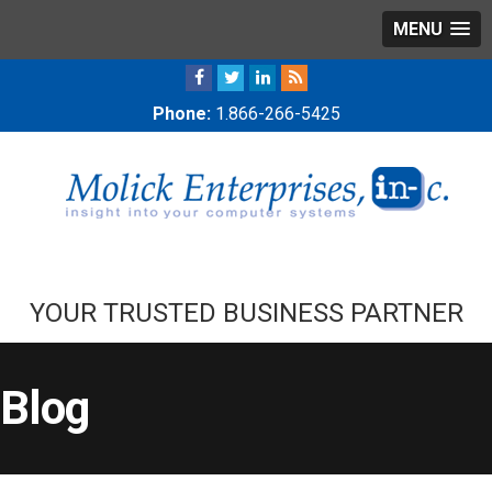
MENU
Phone:
1.866-266-5425
YOUR TRUSTED BUSINESS PARTNER
Blog