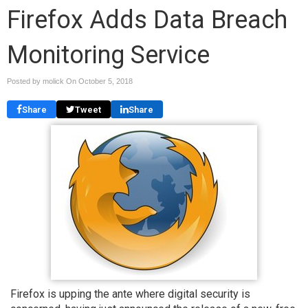
Firefox Adds Data Breach
Monitoring Service
Posted by molick On
October 5, 2018
Share
Tweet
Share
Firefox is upping the ante where digital security is