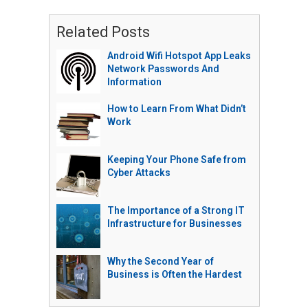
Related Posts
Android Wifi Hotspot App Leaks
Network Passwords And
Information
How to Learn From What Didn’t
Work
Keeping Your Phone Safe from
Cyber Attacks
The Importance of a Strong IT
Infrastructure for Businesses
Why the Second Year of
Business is Often the Hardest