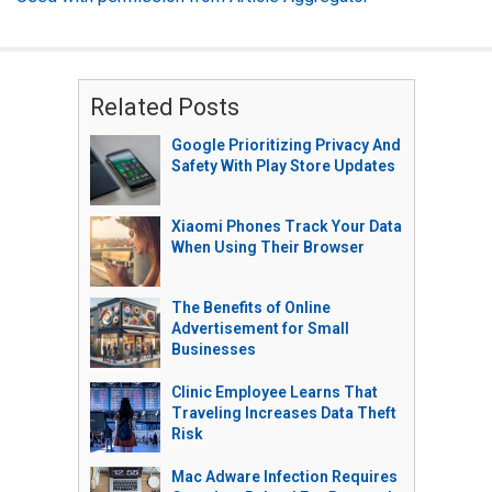
Related Posts
Google Prioritizing Privacy And
Safety With Play Store Updates
Xiaomi Phones Track Your Data
When Using Their Browser
The Benefits of Online
Advertisement for Small
Businesses
Clinic Employee Learns That
Traveling Increases Data Theft
Risk
Mac Adware Infection Requires