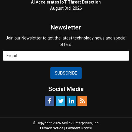
AI Accelerates IoT Threat Detection
August 3rd, 2026
Newsletter
Join our Newsletter to get the latest technology news and special
offers.
SUBSCRIBE
Social Media
© Copyright 2026 Molick Enterprises, Inc.
Privacy Notice
|
Payment Notice