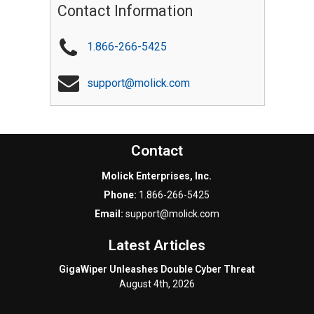
Contact Information
1.866-266-5425
support@molick.com
Contact
Molick Enterprises, Inc.
Phone:
1.866-266-5425
Email:
support@molick.com
Latest Articles
GigaWiper Unleashes Double Cyber Threat
August 4th, 2026