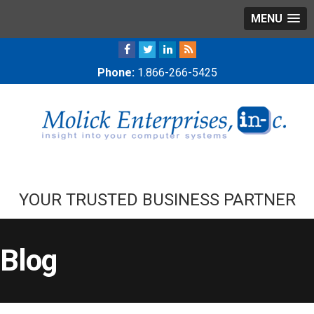
MENU
Phone:
1.866-266-5425
YOUR TRUSTED BUSINESS PARTNER
Blog