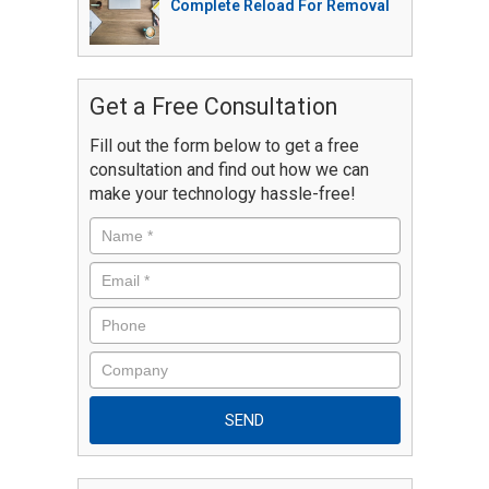
Complete Reload For Removal
Get a Free Consultation
Fill out the form below to get a free
consultation and find out how we can
make your technology hassle-free!