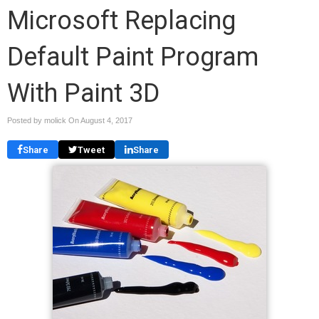
Microsoft Replacing
Default Paint Program
With Paint 3D
Posted by molick On
August 4, 2017
Share
Tweet
Share