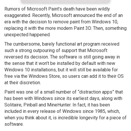
Rumors of Microsoft Paint’s death have been wildly
exaggerated. Recently, Microsoft announced the end of an
era with the decision to remove paint from Windows 10,
replacing it with the more modern Paint 3D. Then, something
unexpected happened.
The cumbersome, barely functional art program received
such a strong outpouring of support that Microsoft
reversed its decision. The software is still going away in
the sense that it won’t be installed by default with new
Windows 10 installations, but it will still be available for
free via the Windows Store, so users can add it to their OS
at their discretion.
Paint was one of a small number of “distraction apps” that
has been with Windows since its earliest days, along with
Solitaire, Pinball and MineHunter. In fact, it has been
included in every release of Windows since 1985, which,
when you think about it, is incredible longevity for a piece of
software.