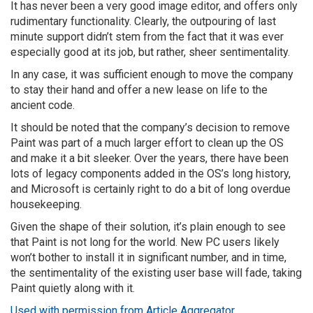
It has never been a very good image editor, and offers only
rudimentary functionality. Clearly, the outpouring of last
minute support didn’t stem from the fact that it was ever
especially good at its job, but rather, sheer sentimentality.
In any case, it was sufficient enough to move the company
to stay their hand and offer a new lease on life to the
ancient code.
It should be noted that the company’s decision to remove
Paint was part of a much larger effort to clean up the OS
and make it a bit sleeker. Over the years, there have been
lots of legacy components added in the OS’s long history,
and Microsoft is certainly right to do a bit of long overdue
housekeeping.
Given the shape of their solution, it’s plain enough to see
that Paint is not long for the world. New PC users likely
won’t bother to install it in significant number, and in time,
the sentimentality of the existing user base will fade, taking
Paint quietly along with it.
Used with permission from Article Aggregator