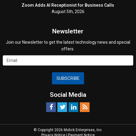
Zoom Adds AI Receptionist for Business Calls
August 5th, 2026
Newsletter
Join our Newsletter to get the latest technology news and special
offers.
SUBSCRIBE
Social Media
© Copyright 2026 Molick Enterprises, Inc.
Privacy Notice
|
Payment Notice