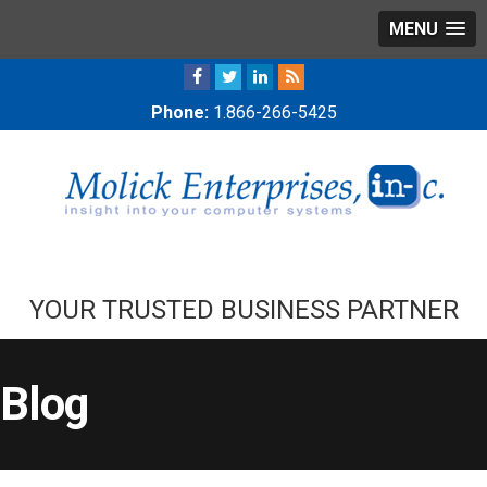
MENU
Phone:
1.866-266-5425
YOUR TRUSTED BUSINESS PARTNER
Blog