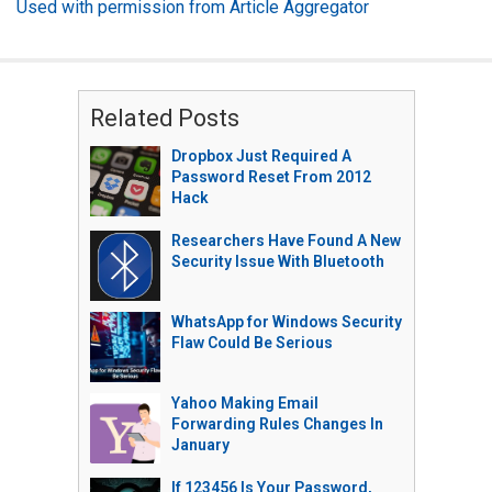
Used with permission from Article Aggregator
Related Posts
Dropbox Just Required A
Password Reset From 2012
Hack
Researchers Have Found A New
Security Issue With Bluetooth
WhatsApp for Windows Security
Flaw Could Be Serious
Yahoo Making Email
Forwarding Rules Changes In
January
If 123456 Is Your Password,