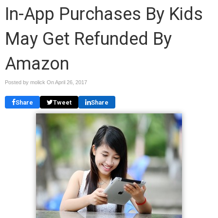
In-App Purchases By Kids
May Get Refunded By
Amazon
Posted by molick On
April 26, 2017
Share
Tweet
Share