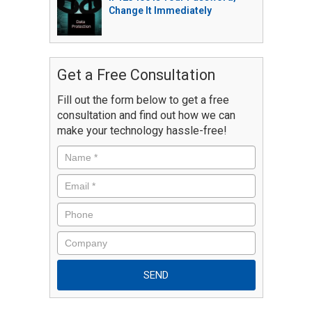
Change It Immediately
Get a Free Consultation
Fill out the form below to get a free
consultation and find out how we can
make your technology hassle-free!