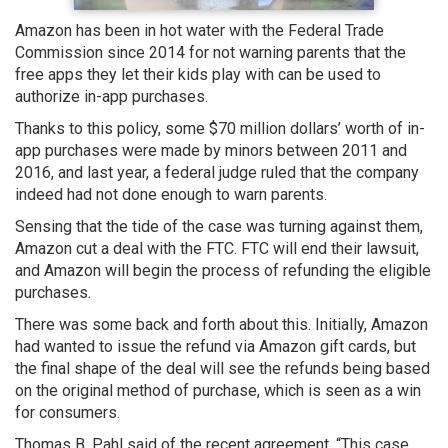
Amazon has been in hot water with the Federal Trade
Commission since 2014 for not warning parents that the
free apps they let their kids play with can be used to
authorize in-app purchases.
Thanks to this policy, some $70 million dollars’ worth of in-
app purchases were made by minors between 2011 and
2016, and last year, a federal judge ruled that the company
indeed had not done enough to warn parents.
Sensing that the tide of the case was turning against them,
Amazon cut a deal with the FTC. FTC will end their lawsuit,
and Amazon will begin the process of refunding the eligible
purchases.
There was some back and forth about this. Initially, Amazon
had wanted to issue the refund via Amazon gift cards, but
the final shape of the deal will see the refunds being based
on the original method of purchase, which is seen as a win
for consumers.
Thomas B. Pahl said of the recent agreement, “This case