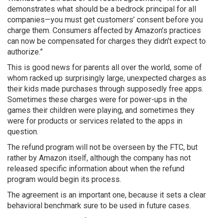
demonstrates what should be a bedrock principal for all
companies—you must get customers’ consent before you
charge them. Consumers affected by Amazon’s practices
can now be compensated for charges they didn’t expect to
authorize.”
This is good news for parents all over the world, some of
whom racked up surprisingly large, unexpected charges as
their kids made purchases through supposedly free apps.
Sometimes these charges were for power-ups in the
games their children were playing, and sometimes they
were for products or services related to the apps in
question.
The refund program will not be overseen by the FTC, but
rather by Amazon itself, although the company has not
released specific information about when the refund
program would begin its process.
The agreement is an important one, because it sets a clear
behavioral benchmark sure to be used in future cases.