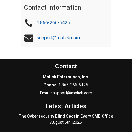
Contact Information
1.866-266-5425
support@molick.com
Contact
Molick Enterprises, Inc.
Phone:
1.866-266-5425
Email:
support@molick.com
Latest Articles
The Cybersecurity Blind Spot in Every SMB Office
August 6th, 2026