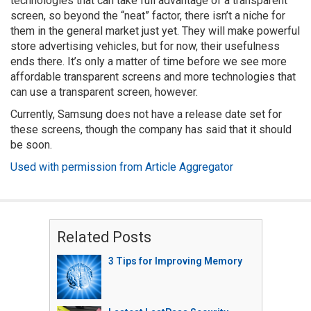
technologies that can take full advantage of a transparent
screen, so beyond the “neat” factor, there isn’t a niche for
them in the general market just yet. They will make powerful
store advertising vehicles, but for now, their usefulness
ends there. It’s only a matter of time before we see more
affordable transparent screens and more technologies that
can use a transparent screen, however.
Currently, Samsung does not have a release date set for
these screens, though the company has said that it should
be soon.
Used with permission from Article Aggregator
Related Posts
3 Tips for Improving Memory