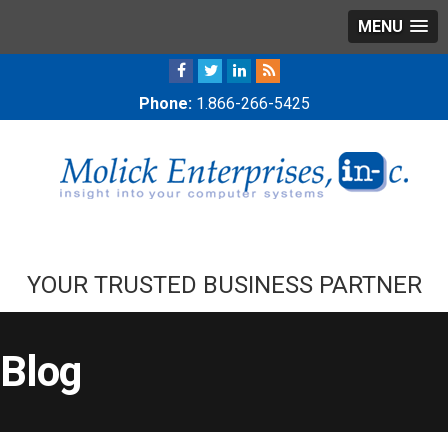
MENU
Phone:
1.866-266-5425
YOUR TRUSTED BUSINESS PARTNER
Blog