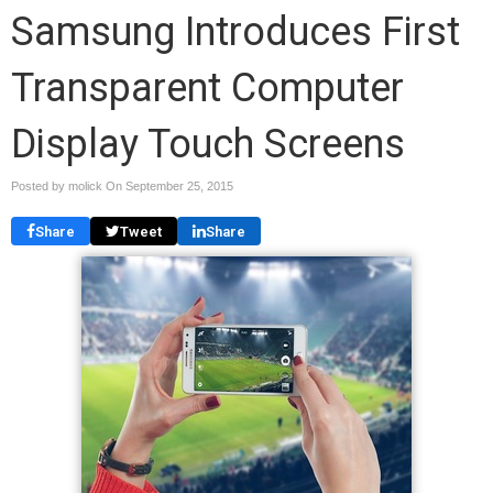
Samsung Introduces First
Transparent Computer
Display Touch Screens
Posted by molick On
September 25, 2015
Share
Tweet
Share