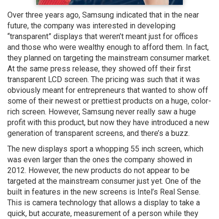
Over three years ago, Samsung indicated that in the near
future, the company was interested in developing
“transparent” displays that weren’t meant just for offices
and those who were wealthy enough to afford them. In fact,
they planned on targeting the mainstream consumer market.
At the same press release, they showed off their first
transparent LCD screen. The pricing was such that it was
obviously meant for entrepreneurs that wanted to show off
some of their newest or prettiest products on a huge, color-
rich screen. However, Samsung never really saw a huge
profit with this product, but now they have introduced a new
generation of transparent screens, and there’s a buzz.
The new displays sport a whopping 55 inch screen, which
was even larger than the ones the company showed in
2012. However, the new products do not appear to be
targeted at the mainstream consumer just yet. One of the
built in features in the new screens is Intel’s Real Sense.
This is camera technology that allows a display to take a
quick, but accurate, measurement of a person while they