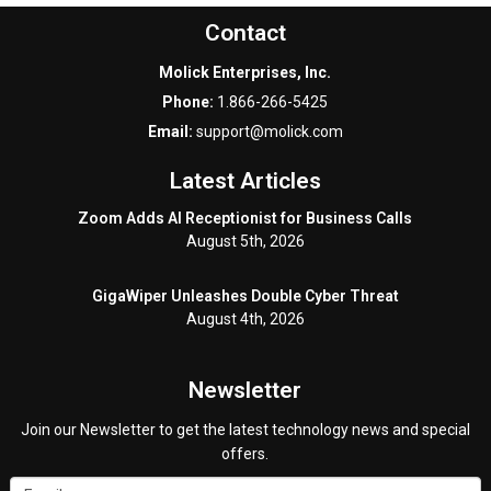
Contact
Molick Enterprises, Inc.
Phone:
1.866-266-5425
Email:
support@molick.com
Latest Articles
Zoom Adds AI Receptionist for Business Calls
August 5th, 2026
GigaWiper Unleashes Double Cyber Threat
August 4th, 2026
Newsletter
Join our Newsletter to get the latest technology news and special
offers.