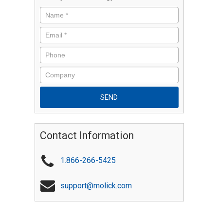
Contact Information
1.866-266-5425
support@molick.com