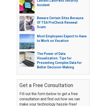
Lastest LastPass Security
Incident
Beware Certain Sites Because
Of TSA PreCheck Renewal
Scam
Most Employees Expect to Have
to Work on Vacation
The Power of Data
Visualization: Tips for
Presenting Complex Data for
Better Decision-Making
Get a Free Consultation
Fill out the form below to get a free
consultation and find out how we can
make your technology hassle-free!