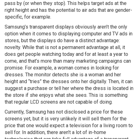
pass by (or when they stop). This helps target ads at the
right height and has the potential to air ads that are gender-
specific, for example.
Samsung’s transparent displays obviously aren’t the only
option when it comes to displaying computer and TV ads in
stores, but the displays do have a distinct advantage:
novelty. While that is not a permanent advantage at all, it
does get people watching today and for at least a year to
come, and that’s more than many marketing campaigns can
promise. For example, a woman comes in looking for
dresses. The monitor detects she is a woman and her
height and “tries” the dresses onto her digitally. Then, it can
suggest a purchase or tell her where the dress is located in
the store if she enjoys what she sees. This is something
that regular LCD screens are not capable of doing.
Currently, Samsung has not disclosed a price for these
screens yet, but it is very unlikely it will sell them for the
price that one would expect a television for a living room to
sell for. In addition, there aren’t a lot of in-home