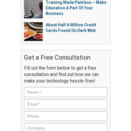
Training Made Painless – Make
Education A Part Of Your
Business
About Half A Million Credit
Cards Found On Dark Web
Get a Free Consultation
Fill out the form below to get a free
consultation and find out how we can
make your technology hassle-free!