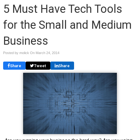
5 Must Have Tech Tools
for the Small and Medium
Business
Posted by molick On
March 24, 2014
Share
Tweet
Share