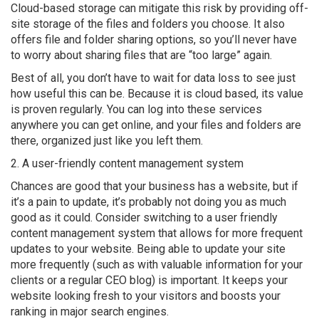
Cloud-based storage can mitigate this risk by providing off-
site storage of the files and folders you choose. It also
offers file and folder sharing options, so you’ll never have
to worry about sharing files that are “too large” again.
Best of all, you don’t have to wait for data loss to see just
how useful this can be. Because it is cloud based, its value
is proven regularly. You can log into these services
anywhere you can get online, and your files and folders are
there, organized just like you left them.
2. A user-friendly content management system
Chances are good that your business has a website, but if
it’s a pain to update, it’s probably not doing you as much
good as it could. Consider switching to a user friendly
content management system that allows for more frequent
updates to your website. Being able to update your site
more frequently (such as with valuable information for your
clients or a regular CEO blog) is important. It keeps your
website looking fresh to your visitors and boosts your
ranking in major search engines.