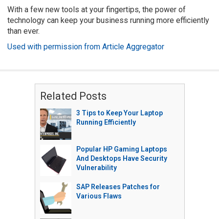
With a few new tools at your fingertips, the power of
technology can keep your business running more efficiently
than ever.
Used with permission from Article Aggregator
Related Posts
3 Tips to Keep Your Laptop
Running Efficiently
Popular HP Gaming Laptops
And Desktops Have Security
Vulnerability
SAP Releases Patches for
Various Flaws