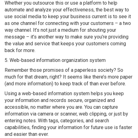
Whether you outsource this or use a platform to help
automate and analyze your effectiveness, the best way to
use social media to keep your business current is to see it
as one channel for connecting with your customers – a two
way channel. It’s not just a medium for shouting your
message – it’s another way to make sure you’re providing
the value and service that keeps your customers coming
back for more.
5. Web-based information organization system
Remember those promises of a paperless society? So
much for that dream, right? It seems like there’s more paper
(and more information) to keep track of than ever before.
Using a web-based information system helps you keep
your information and records secure, organized and
accessible, no matter where you are. You can capture
information via camera or scanner, web clipping, or just by
entering notes. With tags, categories, and search
capabilities, finding your information for future use is faster
and easier than ever.