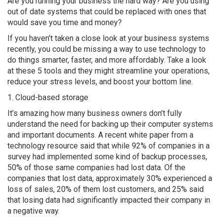
Are you running your business the hard way? Are you using
out of date systems that could be replaced with ones that
would save you time and money?
If you haven’t taken a close look at your business systems
recently, you could be missing a way to use technology to
do things smarter, faster, and more affordably. Take a look
at these 5 tools and they might streamline your operations,
reduce your stress levels, and boost your bottom line.
1. Cloud-based storage
It’s amazing how many business owners don’t fully
understand the need for backing up their computer systems
and important documents. A recent white paper from a
technology resource said that while 92% of companies in a
survey had implemented some kind of backup processes,
50% of those same companies had lost data. Of the
companies that lost data, approximately 30% experienced a
loss of sales, 20% of them lost customers, and 25% said
that losing data had significantly impacted their company in
a negative way.