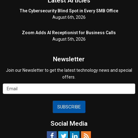
Latest Articles
The Cybersecurity Blind Spot in Every SMB Office
August 6th, 2026
Zoom Adds AI Receptionist for Business Calls
August 5th, 2026
Newsletter
Join our Newsletter to get the latest technology news and special
offers.
SUBSCRIBE
Social Media