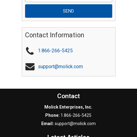
Contact Information
1.866-266-5425
support@molick.com
Contact
Molick Enterprises, Inc.
Phone:
1.866-266-5425
Email:
support@molick.com