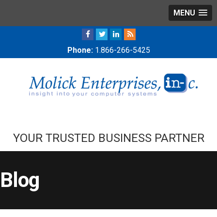
MENU
Phone:
1.866-266-5425
YOUR TRUSTED BUSINESS PARTNER
Blog