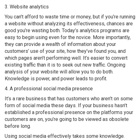
3. Website analytics
You can’t afford to waste time or money, but if you’re running
a website without analyzing its effectiveness, chances are
good you’re wasting both. Today’s analytics programs are
easy to begin using even for the novice. More importantly,
they can provide a wealth of information about your
customers’ use of your site, how they’ve found you, and
which pages aren’t performing well. It’s easier to convert
existing traffic than it is to seek out new traffic. Ongoing
analysis of your website will allow you to do both.
Knowledge is power, and power leads to profit.
4. A professional social media presence
It’s a rare business that has customers who aren’t on some
form of social media these days. If your business hasn’t
established a professional presence on the platforms your
customers are on, you’re going to be viewed as obsolete
before long.
Using social media effectively takes some knowledge.