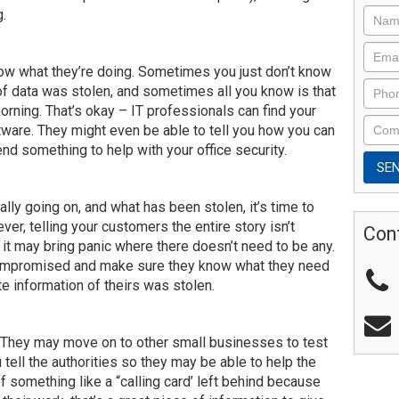
g.
now what they’re doing. Sometimes you just don’t know
 of data was stolen, and sometimes all you know is that
orning. That’s okay – IT professionals can find your
tware. They might even be able to tell you how you can
d something to help with your office security.
lly going on, and what has been stolen, it’s time to
ever, telling your customers the entire story isn’t
Con
t may bring panic where there doesn’t need to be any.
compromised and make sure they know what they need
ate information of theirs was stolen.
. They may move on to other small businesses to test
ou tell the authorities so they may be able to help the
of something like a “calling card’ left behind because