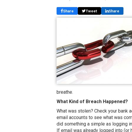
Share
Tweet
Share
breathe.
What Kind of Breach Happened?
What was stolen? Check your bank ac
email accounts to see what was co
did something a simple as logging int
If email was already logged into (or