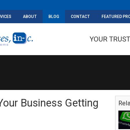
VICES
ABOUT
BLOG
CONTACT
FEATURED PR
YOUR TRUST
our Business Getting
Rel