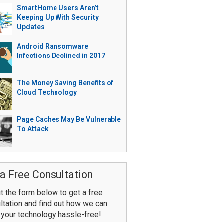
SmartHome Users Aren’t
Keeping Up With Security
Updates
Android Ransomware
Infections Declined in 2017
The Money Saving Benefits of
Cloud Technology
Page Caches May Be Vulnerable
To Attack
a Free Consultation
ut the form below to get a free
ltation and find out how we can
your technology hassle-free!