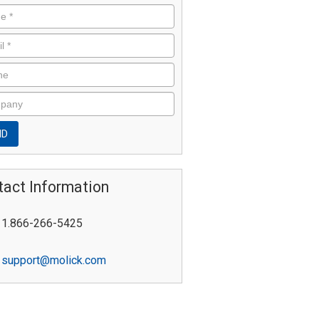
tact Information
1.866-266-5425
support@molick.com