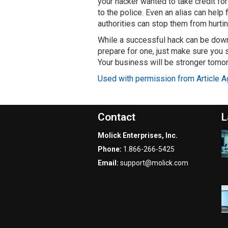
your hacker wanted to take credit for 
to the police. Even an alias can help
authorities can stop them from hurtin
While a successful hack can be downri
prepare for one, just make sure you s
Your business will be stronger tomo
Used with permission from Article A
Contact
L
Molick Enterprises, Inc.
Phone:
1.866-266-5425
Email:
support@molick.com