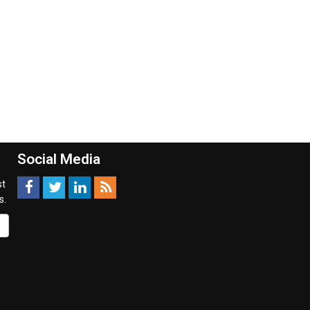
Social Media
st
s.