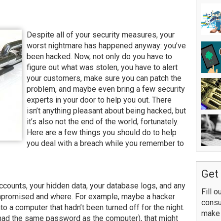
Despite all of your security measures, your
worst nightmare has happened anyway: you’ve
been hacked. Now, not only do you have to
figure out what was stolen, you have to alert
your customers, make sure you can patch the
problem, and maybe even bring a few security
experts in your door to help you out. There
isn’t anything pleasant about being hacked, but
it’s also not the end of the world, fortunately.
Here are a few things you should do to help
you deal with a breach while you remember to
Get 
counts, your hidden data, your database logs, and any
Fill o
mpromised and where. For example, maybe a hacker
consu
o a computer that hadn’t been turned off for the night.
make 
 had the same password as the computer), that might