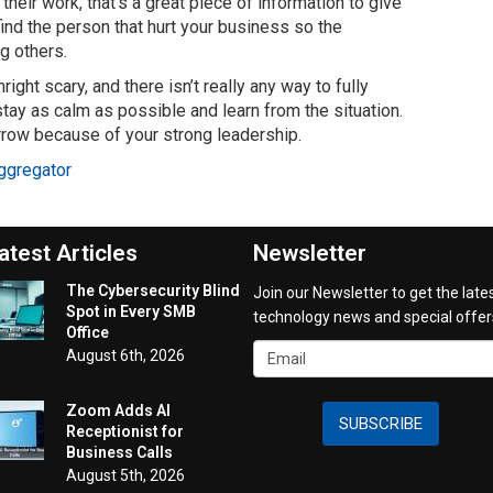
their work, that’s a great piece of information to give
 find the person that hurt your business so the
g others.
ght scary, and there isn’t really any way to fully
tay as calm as possible and learn from the situation.
rrow because of your strong leadership.
ggregator
atest Articles
Newsletter
The Cybersecurity Blind
Join our Newsletter to get the late
Spot in Every SMB
technology news and special offer
Office
August 6th, 2026
Zoom Adds AI
SUBSCRIBE
Receptionist for
Business Calls
August 5th, 2026