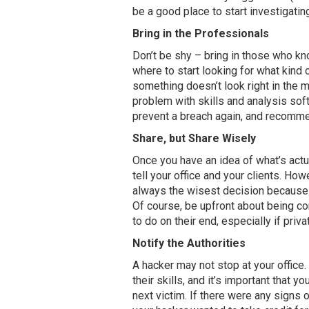
be a good place to start investigatin
Bring in the Professionals
Don’t be shy – bring in those who k
where to start looking for what kind
something doesn’t look right in the m
problem with skills and analysis sof
prevent a breach again, and recommen
Share, but Share Wisely
Once you have an idea of what’s actua
tell your office and your clients. How
always the wisest decision because i
Of course, be upfront about being 
to do on their end, especially if priv
Notify the Authorities
A hacker may not stop at your office
their skills, and it’s important that y
next victim. If there were any signs 