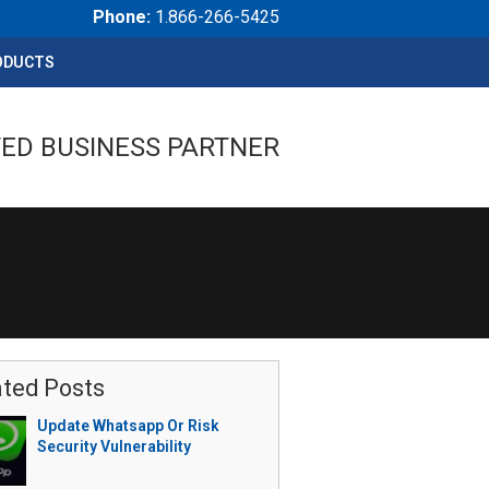
Phone:
1.866-266-5425
ODUCTS
ED BUSINESS PARTNER
ated Posts
Update Whatsapp Or Risk
Security Vulnerability