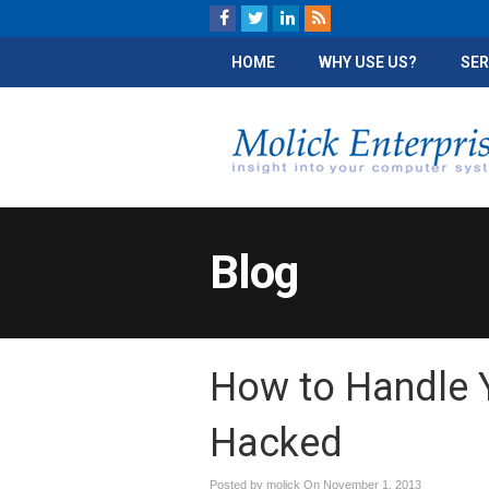
HOME
WHY USE US?
SER
Blog
How to Handle Y
Hacked
Posted by molick On
November 1, 2013