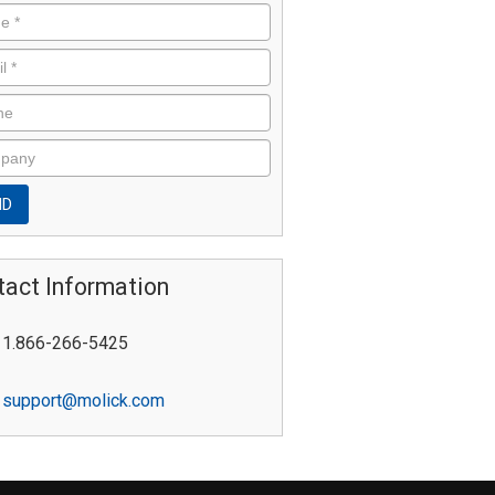
tact Information
1.866-266-5425
support@molick.com