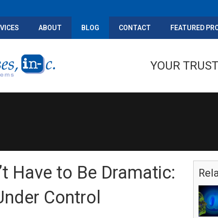
VICES
ABOUT
BLOG
CONTACT
FEATURED PR
YOUR TRUST
t Have to Be Dramatic:
Rel
Under Control