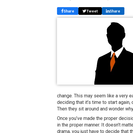
Share
Tweet
Share
change. This may seem like a very eas
deciding that it’s time to start again, 
Then they sit around and wonder why 
Once you’ve made the proper decision
in the proper manner. It doesn’t matt
drama, you just have to decide that t