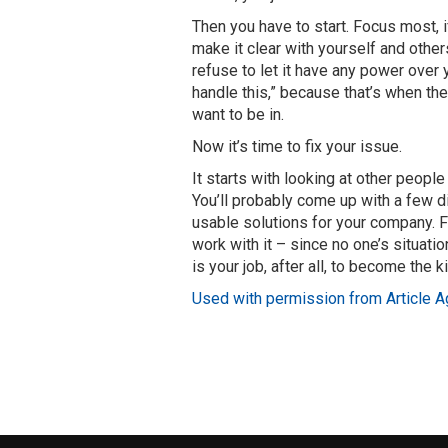
Then you have to start. Focus most, if
make it clear with yourself and other
refuse to let it have any power over y
handle this,” because that’s when the
want to be in.
Now it’s time to fix your issue.
It starts with looking at other peop
You’ll probably come up with a few di
usable solutions for your company. 
work with it – since no one’s situatio
is your job, after all, to become the k
Used with permission from Article A