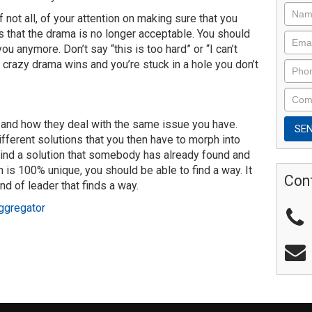
 not all, of your attention on making sure that you
s that the drama is no longer acceptable. You should
ou anymore. Don’t say “this is too hard” or “I can’t
 crazy drama wins and you’re stuck in a hole you don’t
le and how they deal with the same issue you have.
fferent solutions that you then have to morph into
Find a solution that somebody has already found and
n is 100% unique, you should be able to find a way. It
Con
ind of leader that finds a way.
ggregator