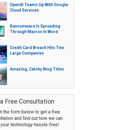
OpenAI Teams Up With Google
Cloud Services
Ransomware Is Spreading
Through Macros In Word
Credit Card Breach Hits Two
Large Companies
Amazing, Catchy Blog Titles
a Free Consultation
ut the form below to get a free
ltation and find out how we can
your technology hassle-free!