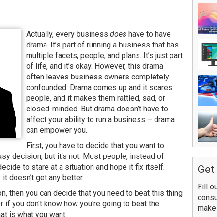
Actually, every business
does
have to have
drama. It’s part of running a business that has
multiple facets, people, and plans. It’s just part
of life, and it’s okay. However, this drama
often leaves business owners completely
confounded. Drama comes up and it scares
people, and it makes them rattled, sad, or
closed-minded. But drama doesn’t have to
affect your ability to run a business – drama
can empower you.
First, you have to decide that you want to
y decision, but it’s not. Most people, instead of
decide to stare at a situation and hope it fix itself.
Get 
it doesn’t get any better.
Fill o
, then you can decide that you need to beat this thing
consu
er if you don’t know how you’re going to beat the
make 
hat is what you want.