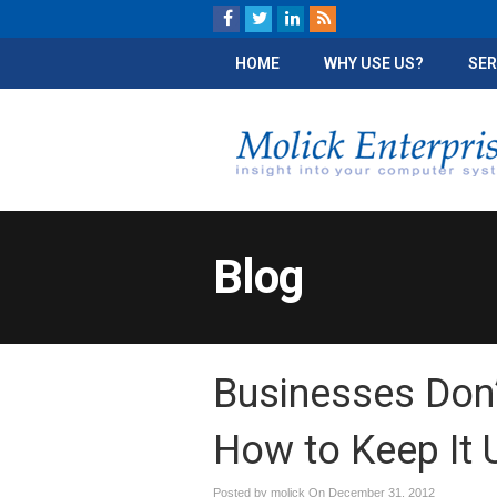
HOME
WHY USE US?
SER
Blog
Businesses Don’
How to Keep It 
Posted by molick On
December 31, 2012