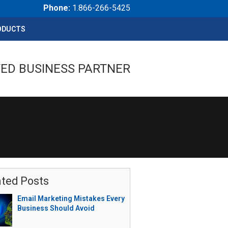
Phone:
1.866-266-5425
ODUCTS
ED BUSINESS PARTNER
ated Posts
Email Marketing Mistakes Every
Business Should Avoid